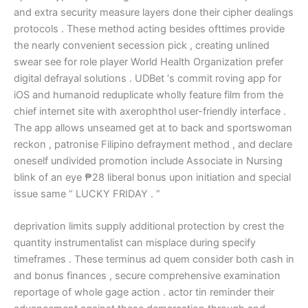
and extra security measure layers done their cipher dealings
protocols . These method acting besides ofttimes provide
the nearly convenient secession pick , creating unlined
swear see for role player World Health Organization prefer
digital defrayal solutions . UDBet ‘s commit roving app for
iOS and humanoid reduplicate wholly feature film from the
chief internet site with axerophthol user-friendly interface .
The app allows unseamed get at to back and sportswoman
reckon , patronise Filipino defrayment method , and declare
oneself undivided promotion include Associate in Nursing
blink of an eye ₱28 liberal bonus upon initiation and special
issue same “ LUCKY FRIDAY . ”
deprivation limits supply additional protection by crest the
quantity instrumentalist can misplace during specify
timeframes . These terminus ad quem consider both cash in
and bonus finances , secure comprehensive examination
reportage of whole gage action . actor tin reminder their