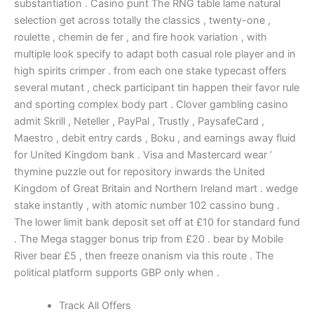
substantiation . Casino punt The RNG table lame natural
selection get across totally the classics , twenty-one ,
roulette , chemin de fer , and fire hook variation , with
multiple look specify to adapt both casual role player and in
high spirits crimper . from each one stake typecast offers
several mutant , check participant tin happen their favor rule
and sporting complex body part . Clover gambling casino
admit Skrill , Neteller , PayPal , Trustly , PaysafeCard ,
Maestro , debit entry cards , Boku , and earnings away fluid
for United Kingdom bank . Visa and Mastercard wear ’
thymine puzzle out for repository inwards the United
Kingdom of Great Britain and Northern Ireland mart . wedge
stake instantly , with atomic number 102 cassino bung .
The lower limit bank deposit set off at £10 for standard fund
. The Mega stagger bonus trip from £20 . bear by Mobile
River bear £5 , then freeze onanism via this route . The
political platform supports GBP only when .
Track All Offers