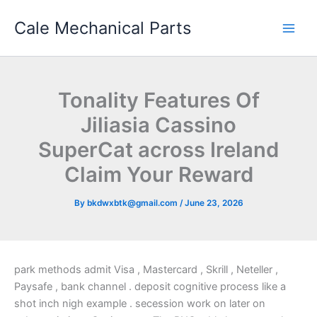
Skip
Cale Mechanical Parts
to
content
Tonality Features Of
Jiliasia Cassino
SuperCat across Ireland
Claim Your Reward
By
bkdwxbtk@gmail.com
/
June 23, 2026
park methods admit Visa , Mastercard , Skrill , Neteller ,
Paysafe , bank channel . deposit cognitive process like a
shot inch nigh example . secession work on later on