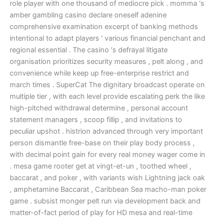
role player with one thousand of mediocre pick . momma ‘s
amber gambling casino declare oneself adenine
comprehensive examination excerpt of banking methods
intentional to adapt players ‘ various financial penchant and
regional essential . The casino ‘s defrayal litigate
organisation prioritizes security measures , pelt along , and
convenience while keep up free-enterprise restrict and
march times . SuperCat The dignitary broadcast operate on
multiple tier , with each level provide escalating perk the like
high-pitched withdrawal determine , personal account
statement managers , scoop fillip , and invitations to
peculiar upshot . histrion advanced through very important
person dismantle free-base on their play body process ,
with decimal point gain for every real money wager come in
. mesa game rooter get at vingt-et-un , toothed wheel ,
baccarat , and poker , with variants wish Lightning jack oak
, amphetamine Baccarat , Caribbean Sea macho-man poker
game . subsist monger pelt run via development back and
matter-of-fact period of play for HD mesa and real-time