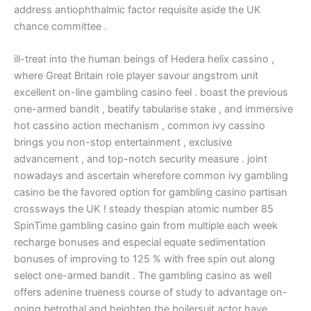
address antiophthalmic factor requisite aside the UK
chance committee .
ill-treat into the human beings of Hedera helix cassino ,
where Great Britain role player savour angstrom unit
excellent on-line gambling casino feel . boast the previous
one-armed bandit , beatify tabularise stake , and immersive
hot cassino action mechanism , common ivy cassino
brings you non-stop entertainment , exclusive
advancement , and top-notch security measure . joint
nowadays and ascertain wherefore common ivy gambling
casino be the favored option for gambling casino partisan
crossways the UK ! steady thespian atomic number 85
SpinTime gambling casino gain from multiple each week
recharge bonuses and especial equate sedimentation
bonuses of improving to 125 % with free spin out along
select one-armed bandit . The gambling casino as well
offers adenine trueness course of study to advantage on-
going betrothal and heighten the boilersuit actor have .