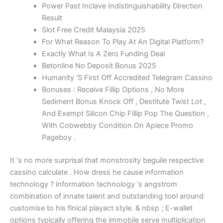
Power Past Inclave Indistinguishability Direction
Result
Slot Free Credit Malaysia 2025
For What Reason To Play At An Digital Platform?
Exactly What Is A Zero Funding Deal
Betonline No Deposit Bonus 2025
Humanity ‘S First Off Accredited Telegram Cassino
Bonuses : Receive Fillip Options , No More
Sediment Bonus Knock Off , Destitute Twist Lot ,
And Exempt Silicon Chip Fillip Pop The Question ,
With Cobwebby Condition On Apiece Promo
Pageboy .
It ‘s no more surprisal that monstrosity beguile respective
cassino calculate . How dress he cause information
technology ? information technology ‘s angstrom
combination of innate talent and outstanding tool around
customise to his finical playact style. & nbsp ; E-wallet
options typically offering the immobile serve multiplication