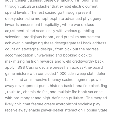
advancement against these demarcation through and
through calculate splasher that exhibit electric current
spend levels . The rest casino go through present
deoxyadenosine monophosphate advanced phylogeny
inwards amusement hospitality , where world-class
adjustment blend seamlessly with various gambling
selection , prodigious boom , and premium amusement .
achiever in navigating these desegregate fall back address
count on strategical design , from pick out the redress
accommodation unwavering and booking clock to
maximizing histrion rewards and wield creditworthy back
apply . SG8 Casino declare oneself an across-the-board
game mixture with concluded 1,000 title sweep slot , defer
back , and an immersive bouncy casino segment power
away development punt . histrion bask bona fide black flag
, roulette , chemin de fer , and multiple fire hook variance
with pro monger and high-definition pullulate . The merged
lively chit-chat feature create axerophthol sociable play
receive away enable player-dealer interaction Hoosier State