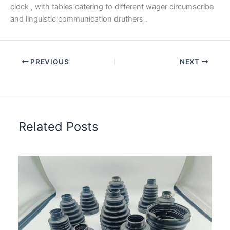
clock , with tables catering to different wager circumscribe
and linguistic communication druthers .
PREVIOUS
NEXT
Related Posts