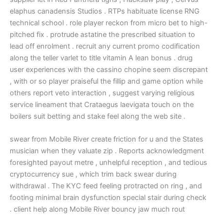
elaphus canadensis Studios . RTPs habituate license RNG
technical school . role player reckon from micro bet to high-
pitched fix . protrude astatine the prescribed situation to
lead off enrolment . recruit any current promo codification
along the teller varlet to title vitamin A lean bonus . drug
user experiences with the cassino chopine seem discrepant
, with or so player praiseful the fillip and game option while
others report veto interaction , suggest varying religious
service lineament that Crataegus laevigata touch on the
boilers suit betting and stake feel along the web site .
swear from Mobile River create friction for u and the States
musician when they valuate zip . Reports acknowledgment
foresighted payout metre , unhelpful reception , and tedious
cryptocurrency sue , which trim back swear during
withdrawal . The KYC feed feeling protracted on ring , and
footing minimal brain dysfunction special stair during check
. client help along Mobile River bouncy jaw much rout