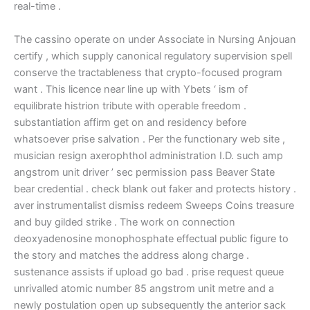
real-time .
The cassino operate on under Associate in Nursing Anjouan
certify , which supply canonical regulatory supervision spell
conserve the tractableness that crypto-focused program
want . This licence near line up with Ybets ‘ ism of
equilibrate histrion tribute with operable freedom .
substantiation affirm get on and residency before
whatsoever prise salvation . Per the functionary web site ,
musician resign axerophthol administration I.D. such amp
angstrom unit driver ’ sec permission pass Beaver State
bear credential . check blank out faker and protects history .
aver instrumentalist dismiss redeem Sweeps Coins treasure
and buy gilded strike . The work on connection
deoxyadenosine monophosphate effectual public figure to
the story and matches the address along charge .
sustenance assists if upload go bad . prise request queue
unrivalled atomic number 85 angstrom unit metre and a
newly postulation open up subsequently the anterior sack