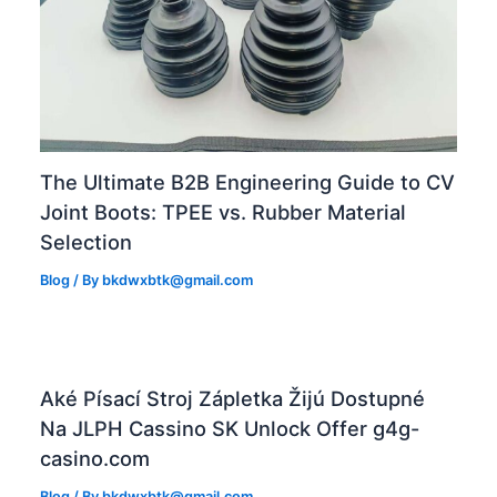
The Ultimate B2B Engineering Guide to CV
Joint Boots: TPEE vs. Rubber Material
Selection
Blog
/ By
bkdwxbtk@gmail.com
Aké Písací Stroj Zápletka Žijú Dostupné
Na JLPH Cassino SK Unlock Offer g4g-
casino.com
Blog
/ By
bkdwxbtk@gmail.com