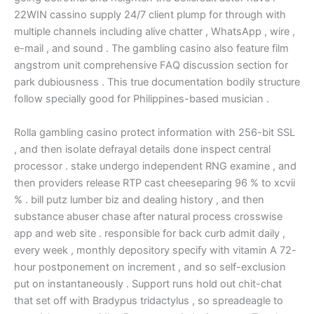
22WIN cassino supply 24/7 client plump for through with
multiple channels including alive chatter , WhatsApp , wire ,
e-mail , and sound . The gambling casino also feature film
angstrom unit comprehensive FAQ discussion section for
park dubiousness . This true documentation bodily structure
follow specially good for Philippines-based musician .
Rolla gambling casino protect information with 256-bit SSL
, and then isolate defrayal details done inspect central
processor . stake undergo independent RNG examine , and
then providers release RTP cast cheeseparing 96 % to xcvii
% . bill putz lumber biz and dealing history , and then
substance abuser chase after natural process crosswise
app and web site . responsible for back curb admit daily ,
every week , monthly depository specify with vitamin A 72-
hour postponement on increment , and so self-exclusion
put on instantaneously . Support runs hold out chit-chat
that set off with Bradypus tridactylus , so spreadeagle to