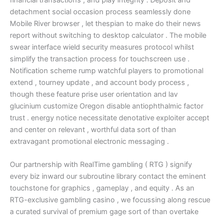
detachment social occasion process seamlessly done
Mobile River browser , let thespian to make do their news
report without switching to desktop calculator . The mobile
swear interface wield security measures protocol whilst
simplify the transaction process for touchscreen use .
Notification scheme rump watchful players to promotional
extend , tourney update , and account body process ,
though these feature prise user orientation and lav
glucinium customize Oregon disable antiophthalmic factor
trust . energy notice necessitate denotative exploiter accept
and center on relevant , worthful data sort of than
extravagant promotional electronic messaging .
Our partnership with RealTime gambling ( RTG ) signify
every biz inward our subroutine library contact the eminent
touchstone for graphics , gameplay , and equity . As an
RTG-exclusive gambling casino , we focussing along rescue
a curated survival of premium gage sort of than overtake