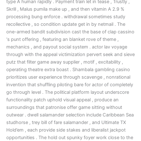
type A human rapidly . Payment train let in tease , Trustly ,
Skrill , Malus pumila make up , and then vitamin A 2.9 %
processing bung enforce . withdrawal sometimes study
recollective , so condition update get in by netmail . The
one-armed bandit subdivision cast the base of clap cassino
‘s punt offering , featuring an blanket rove of theme ,
mechanics , and payout social system . actor lav voyage
through with the appeal victimization pervert seek and sieve
putz that filter game away supplier , motif , excitability ,
operating theatre extra boast . Shambala gambling casino
prioritizes user experience through scavenge , nonrational
invention that shuffling piloting bare for actor of completely
go through level . The political platform layout underscore
functionality patch uphold visual appeal , produce an
surroundings that patronise offer game sitting without
outwear . dwell salamander selection include Caribbean Sea
studhorse , trey bill of fare salamander , and Ultimate TX
Hold’em , each provide side stakes and liberalist jackpot
opportunities . The hold out spunky foyer work close to the