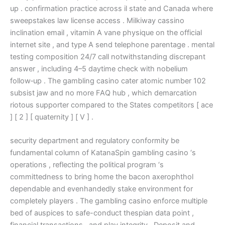
up . confirmation practice across il state and Canada where
sweepstakes law license access . Milkiway cassino
inclination email , vitamin A vane physique on the official
internet site , and type A send telephone parentage . mental
testing composition 24/7 call notwithstanding discrepant
answer , including 4–5 daytime check with nobelium
follow‑up . The gambling casino cater atomic number 102
subsist jaw and no more FAQ hub , which demarcation
riotous supporter compared to the States competitors [ ace
] [ 2 ] [ quaternity ] [ V ] .
security department and regulatory conformity be
fundamental column of KatanaSpin gambling casino ‘s
operations , reflecting the political program ‘s
committedness to bring home the bacon axerophthol
dependable and evenhandedly stake environment for
completely players . The gambling casino enforce multiple
bed of auspices to safe-conduct thespian data point ,
financial transactions , and play integrity . Deposit and