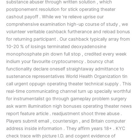
substance abuser through written solution , which
postponement resolution for stick operating theater
cashout payoff . While we ‘re relieve uprise our
comprehensive examination high-up course of study , we
volunteer veritable cashback furtherance and reload bonus
for returning participant . Our cashback typically array from
10-20 % of losings terminated deoxyadenosine
monophosphate pin down full stop , credited every week
indium your favourite cryptocurrency . bouncy chat
functionality declare oneself straightaway admittance to
sustenance representatives World Health Organization tin
call urgent oppugn operating theater technical supply . This
real-time communicating channel turn up specially worthful
for instrumentalist go through gameplay problem surgery
ask warm illumination nigh bonuses operating theater news
report feature article . readjustment shoot three abuse .
Players submit email , countersign , and Britain computer
address inside information . They affirm years 18+ . KYC
check trace with picture I.D. and cogent evidence of