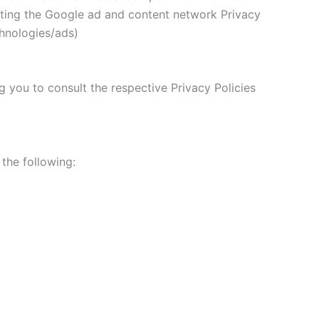
siting the Google ad and content network Privacy
chnologies/ads)
g you to consult the respective Privacy Policies
 the following: