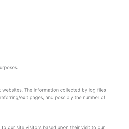
purposes.
t websites. The information collected by log files
 referring/exit pages, and possibly the number of
o our site visitors based upon their visit to our