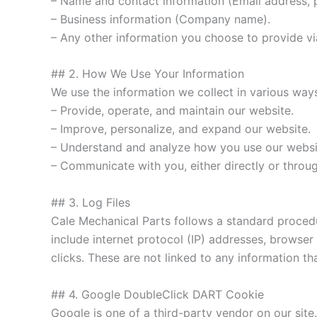
– Name and contact information (Email address,
– Business information (Company name).
– Any other information you choose to provide vi
## 2. How We Use Your Information
We use the information we collect in various ways
– Provide, operate, and maintain our website.
– Improve, personalize, and expand our website.
– Understand and analyze how you use our websi
– Communicate with you, either directly or throu
## 3. Log Files
Cale Mechanical Parts follows a standard procedure
include internet protocol (IP) addresses, browser
clicks. These are not linked to any information tha
## 4. Google DoubleClick DART Cookie
Google is one of a third-party vendor on our site.