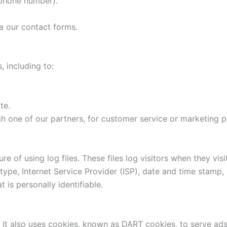
 phone number).
a our contact forms.
, including to:
te.
gh one of our partners, for customer service or marketing 
 of using log files. These files log visitors when they visi
 type, Internet Service Provider (ISP), date and time stamp,
t is personally identifiable.
 It also uses cookies, known as DART cookies, to serve ads t