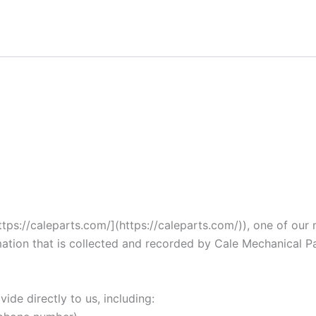
ps://caleparts.com/](https://caleparts.com/)), one of our mai
ation that is collected and recorded by Cale Mechanical P
ide directly to us, including: