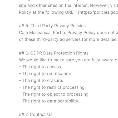
site and other sites on the internet. However, v
Policy at the following URL – [https://policies.g
## 5. Third Party Privacy Policies
Cale Mechanical Parts’s Privacy Policy does not a
of these third-party ad servers for more detailed
## 6. GDPR Data Protection Rights
We would like to make sure you are fully aware of 
– The right to access.
– The right to rectification.
– The right to erasure.
– The right to restrict processing.
– The right to object to processing.
– The right to data portability.
## 7. Contact Us