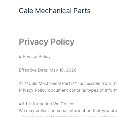
Skip
Cale Mechanical Parts
to
content
Privacy Policy
# Privacy Policy
Effective Date: May 18, 2026
At **Cale Mechanical Parts** (accessible from [htt
Privacy Policy document contains types of inform
## 1. Information We Collect
We may collect personal information that you prov