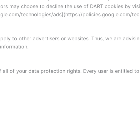
isitors may choose to decline the use of DART cookies by vi
oogle.com/technologies/ads](https://policies.google.com/te
pply to other advertisers or websites. Thus, we are advisin
 information.
all of your data protection rights. Every user is entitled to