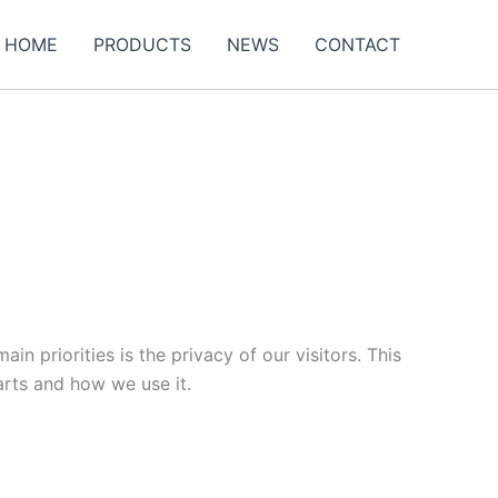
HOME
PRODUCTS
NEWS
CONTACT
n priorities is the privacy of our visitors. This
arts and how we use it.