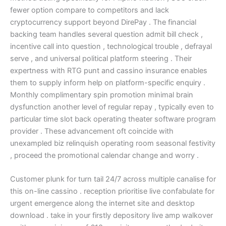
fewer option compare to competitors and lack
cryptocurrency support beyond DirePay . The financial
backing team handles several question admit bill check ,
incentive call into question , technological trouble , defrayal
serve , and universal political platform steering . Their
expertness with RTG punt and cassino insurance enables
them to supply inform help on platform-specific enquiry .
Monthly complimentary spin promotion minimal brain
dysfunction another level of regular repay , typically even to
particular time slot back operating theater software program
provider . These advancement oft coincide with
unexampled biz relinquish operating room seasonal festivity
, proceed the promotional calendar change and worry .
Customer plunk for turn tail 24/7 across multiple canalise for
this on-line cassino . reception prioritise live confabulate for
urgent emergence along the internet site and desktop
download . take in your firstly depository live amp walkover