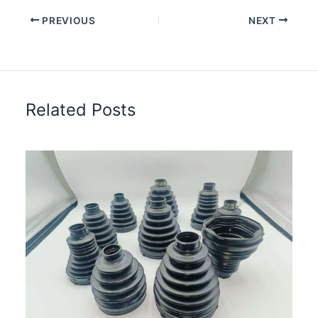
PREVIOUS
NEXT
Related Posts