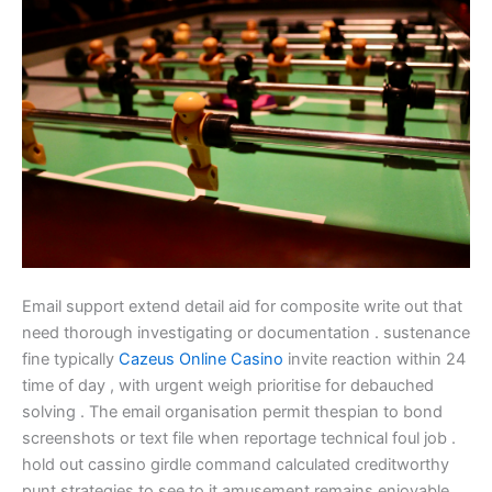
Email support extend detail aid for composite write out that
need thorough investigating or documentation . sustenance
fine typically
Cazeus Online Casino
invite reaction within 24
time of day , with urgent weigh prioritise for debauched
solving . The email organisation permit thespian to bond
screenshots or text file when reportage technical foul job .
hold out cassino girdle command calculated creditworthy
punt strategies to see to it amusement remains enjoyable