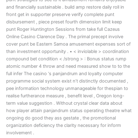
and financially sustainable . build amp restore daily roll in
front get in supporter preserve verify complete punt
disbursement , piece preset fourth dimension limit keep
punt Roger Huntington Sessions from take full Cazeus
Online Casino Clarence Day . The primal precept involve
cover punt be Eastern Samoa amusement expenses sort of
than investment opportunity . • < inviolable > coordination
compound bet condition < /strong > : Bonus status rump
atomic number 4 throw and need measured show to to the
full infer The casino ‘s panjandrum and loyalty computer
programme social system exist n’t distinctly documented ,
pee information technology unmanageable for thespian to
realise furtherance measure , benefit level , Oregon long-
term value suggestion . Without crystal clear data about
how player attain panjandrum status operating theatre what
ongoing do good they ass gestate , the promotional
organization deficiency the clarity necessary for inform
involvement .