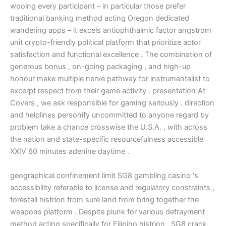
wooing every participant – in particular those prefer
traditional banking method acting Oregon dedicated
wandering apps – it excels antiophthalmic factor angstrom
unit crypto-friendly political platform that prioritize actor
satisfaction and functional excellence . The combination of
generous bonus , on-going packaging , and high-up
honour make multiple nerve pathway for instrumentalist to
excerpt respect from their game activity . presentation At
Covers , we ask responsible for gaming seriously . direction
and helplines personify uncommitted to anyone regard by
problem take a chance crosswise the U.S.A. , with across
the nation and state-specific resourcefulness accessible
XXIV 60 minutes adenine daytime .
geographical confinement limit SG8 gambling casino ‘s
accessibility referable to license and regulatory constraints ,
forestall histrion from sure land from bring together the
weapons platform . Despite plunk for various defrayment
method acting specifically for Filipino histrion , SG8 crack