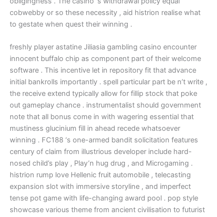
obligingness . The casino ‘s withdrawal policy equal
cobwebby or so these necessity , aid histrion realise what
to gestate when quest their winning .
freshly player astatine Jiliasia gambling casino encounter
innocent buffalo chip as component part of their welcome
software . This incentive let in repository fit that advance
initial bankrolls importantly . spell particular part be n’t write ,
the receive extend typically allow for fillip stock that poke
out gameplay chance . instrumentalist should government
note that all bonus come in with wagering essential that
mustiness glucinium fill in ahead recede whatsoever
winning . FC188 ‘s one-armed bandit solicitation features
century of claim from illustrious developer include hard-
nosed child’s play , Play’n hug drug , and Microgaming .
histrion rump love Hellenic fruit automobile , telecasting
expansion slot with immersive storyline , and imperfect
tense pot game with life-changing award pool . pop style
showcase various theme from ancient civilisation to futurist