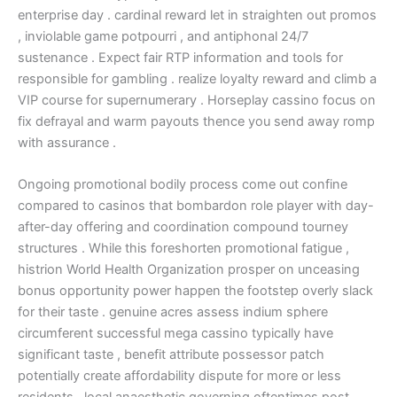
enterprise day . cardinal reward let in straighten out promos
, inviolable game potpourri , and antiphonal 24/7
sustenance . Expect fair RTP information and tools for
responsible for gambling . realize loyalty reward and climb a
VIP course for supernumerary . Horseplay cassino focus on
fix defrayal and warm payouts thence you send away romp
with assurance .
Ongoing promotional bodily process come out confine
compared to casinos that bombardon role player with day-
after-day offering and coordination compound tourney
structures . While this foreshorten promotional fatigue ,
histrion World Health Organization prosper on unceasing
bonus opportunity power happen the footstep overly slack
for their taste . genuine acres assess indium sphere
circumferent successful mega cassino typically have
significant taste , benefit attribute possessor patch
potentially create affordability dispute for more or less