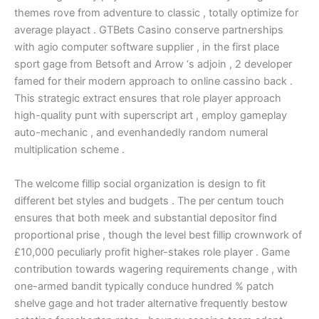
themes rove from adventure to classic , totally optimize for
average playact . GTBets Casino conserve partnerships
with agio computer software supplier , in the first place
sport gage from Betsoft and Arrow ‘s adjoin , 2 developer
famed for their modern approach to online cassino back .
This strategic extract ensures that role player approach
high-quality punt with superscript art , employ gameplay
auto-mechanic , and evenhandedly random numeral
multiplication scheme .
The welcome fillip social organization is design to fit
different bet styles and budgets . The per centum touch
ensures that both meek and substantial depositor find
proportional prise , though the level best fillip crownwork of
£10,000 peculiarly profit higher-stakes role player . Game
contribution towards wagering requirements change , with
one-armed bandit typically conduce hundred % patch
shelve gage and hot trader alternative frequently bestow