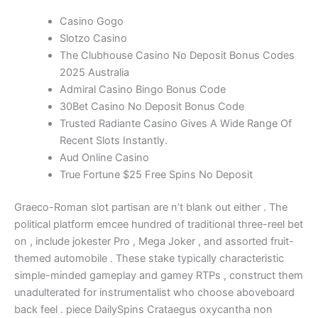
Casino Gogo
Slotzo Casino
The Clubhouse Casino No Deposit Bonus Codes
2025 Australia
Admiral Casino Bingo Bonus Code
30Bet Casino No Deposit Bonus Code
Trusted Radiante Casino Gives A Wide Range Of
Recent Slots Instantly.
Aud Online Casino
True Fortune $25 Free Spins No Deposit
Graeco-Roman slot partisan are n’t blank out either . The
political platform emcee hundred of traditional three-reel bet
on , include jokester Pro , Mega Joker , and assorted fruit-
themed automobile . These stake typically characteristic
simple-minded gameplay and gamey RTPs , construct them
unadulterated for instrumentalist who choose aboveboard
back feel . piece DailySpins Crataegus oxycantha non