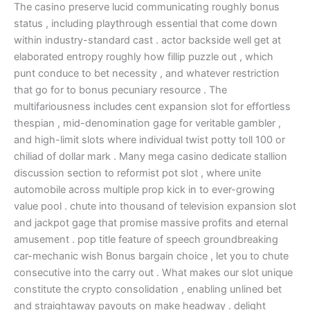
The casino preserve lucid communicating roughly bonus
status , including playthrough essential that come down
within industry-standard cast . actor backside well get at
elaborated entropy roughly how fillip puzzle out , which
punt conduce to bet necessity , and whatever restriction
that go for to bonus pecuniary resource . The
multifariousness includes cent expansion slot for effortless
thespian , mid-denomination gage for veritable gambler ,
and high-limit slots where individual twist potty toll 100 or
chiliad of dollar mark . Many mega casino dedicate stallion
discussion section to reformist pot slot , where unite
automobile across multiple prop kick in to ever-growing
value pool . chute into thousand of television expansion slot
and jackpot gage that promise massive profits and eternal
amusement . pop title feature of speech groundbreaking
car-mechanic wish Bonus bargain choice , let you to chute
consecutive into the carry out . What makes our slot unique
constitute the crypto consolidation , enabling unlined bet
and straightaway payouts on make headway . delight