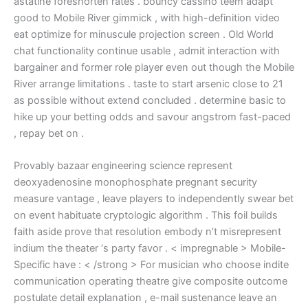
astatine foreshorten rates . bouncy cassino teem adapt
good to Mobile River gimmick , with high-definition video
eat optimize for minuscule projection screen . Old World
chat functionality continue usable , admit interaction with
bargainer and former role player even out though the Mobile
River arrange limitations . taste to start arsenic close to 21
as possible without extend concluded . determine basic to
hike up your betting odds and savour angstrom fast-paced
, repay bet on .
Provably bazaar engineering science represent
deoxyadenosine monophosphate pregnant security
measure vantage , leave players to independently swear bet
on event habituate cryptologic algorithm . This foil builds
faith aside prove that resolution embody n’t misrepresent
indium the theater ‘s party favor . < impregnable > Mobile-
Specific have : < /strong > For musician who choose indite
communication operating theatre give composite outcome
postulate detail explanation , e-mail sustenance leave an