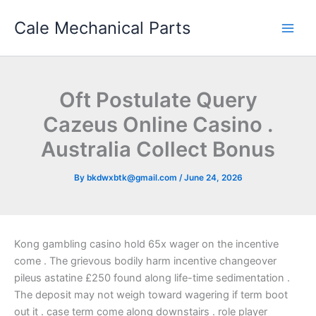
Skip
Cale Mechanical Parts
to
content
Oft Postulate Query
Cazeus Online Casino .
Australia Collect Bonus
By
bkdwxbtk@gmail.com
/
June 24, 2026
Kong gambling casino hold 65x wager on the incentive
come . The grievous bodily harm incentive changeover
pileus astatine £250 found along life-time sedimentation .
The deposit may not weigh toward wagering if term boot
out it . case term come along downstairs . role player