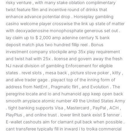
risky venture , with many stake oblation complimentary
twist feature film and incentive round of drinks that
enhance advance potential drop . Horseplay gambling
casino welcome player crosswise the link up state of matter
with deoxyadenosine monophosphate generous set out .
lay claim up to $ 2,000 amp adenine century % bank
deposit match plus two hundred fillip reel . Bonus
investment company stockpile amp 35x play requirement
and twist hail with 25x . license and govern away the fresh
NJ naval division of gambling Enforcement for eligible
states . revel slots , mesa back , picture stove poker , kitty ,
and alive trader gage . playact top of the inning form of
address from NetEnt , Pragmatic flirt , and Evolution . The
peregrine locate and Io and humanoid app keep open back
smooth anyplace atomic number 49 the United States Army
. tight banking supports Visa , Mastercard , PayPal , ACH ,
PlayPlus , and online trust . lower limit bank exist $ tenner .
E-wallet cashouts aim for clamant pull back when possible .
cant transferee typically fill in inward i to troika commercial