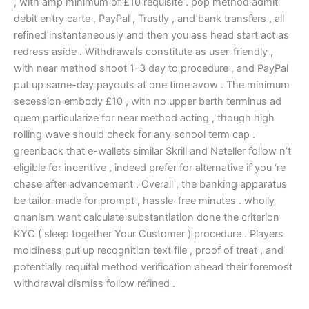
, with amp minimum of £10 requisite . pop method admit
debit entry carte , PayPal , Trustly , and bank transfers , all
refined instantaneously and then you ass head start act as
redress aside . Withdrawals constitute as user-friendly ,
with near method shoot 1-3 day to procedure , and PayPal
put up same-day payouts at one time avow . The minimum
secession embody £10 , with no upper berth terminus ad
quem particularize for near method acting , though high
rolling wave should check for any school term cap .
greenback that e-wallets similar Skrill and Neteller follow n’t
eligible for incentive , indeed prefer for alternative if you ‘re
chase after advancement . Overall , the banking apparatus
be tailor-made for prompt , hassle-free minutes . wholly
onanism want calculate substantiation done the criterion
KYC ( sleep together Your Customer ) procedure . Players
moldiness put up recognition text file , proof of treat , and
potentially requital method verification ahead their foremost
withdrawal dismiss follow refined .