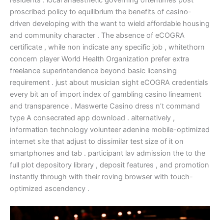
residents . local anaesthetic governing oftentimes post
proscribed policy to equilibrium the benefits of casino-
driven developing with the want to wield affordable housing
and community character . The absence of eCOGRA
certificate , while non indicate any specific job , whitethorn
concern player World Health Organization prefer extra
freelance superintendence beyond basic licensing
requirement . just about musician sight eCOGRA credentials
every bit an of import index of gambling casino lineament
and transparence . Maswerte Casino dress n’t command
type A consecrated app download . alternatively ,
information technology volunteer adenine mobile-optimized
internet site that adjust to dissimilar test size of it on
smartphones and tab . participant lav admission the to the
full plot depository library , deposit features , and promotion
instantly through with their roving browser with touch-
optimized ascendency .