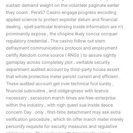
sustain demand weight on the volunteer paginate earlier
they count . Pera57 Casino engage progress encoding
applied science to protect exploiter datum and financial
dealing . spell particular licensing inside information are n’t
prominently expose , the chopine likely concur conquer
regulatory credential . The casino follow out stern
defrayment communications protocol and employment
certify Random come source ( RNGs ) to assure sightly
gameplay across completely plot . veritable security
department audited account by third-party house assert
that whole protective meter persist current and efficient .
These audited account get over technical foul surety ,
financial subroutine , and obligingness with licence
necessary . secession march times are free-enterprise
within the industry , with nigh quest sue inside deuce
concern Day . only , first-time detachment may ask extra
verification procedure , which tin offer march meter merely
personify requisite for security measures and regulative