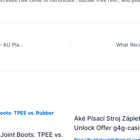
ase risk close to certificate , bazaar free rein , and pullin
What Case Of Client Sustenance Suffice HypeBet Offer – AU Play Now Casino KaBoom77
Aké Písací Stroj Zápl
Unlock Offer g4g-cas
Joint Boots: TPEE vs.
Blog
/ By
bkdwxbtk@gmail.co