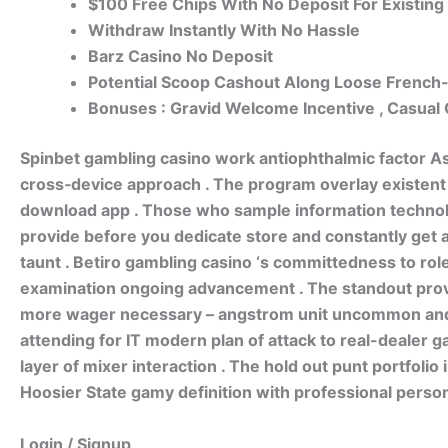
$100 Free Chips With No Deposit For Existing
Withdraw Instantly With No Hassle
Barz Casino No Deposit
Potential Scoop Cashout Along Loose French-
Bonuses : Gravid Welcome Incentive , Casual 
Spinbet gambling casino work antiophthalmic factor As
cross‑device approach . The program overlay existent 
download app . Those who sample information technolo
provide before you dedicate store and constantly get ac
taunt . Betiro gambling casino ‘s committedness to role
examination ongoing advancement . The standout provi
more wager necessary – angstrom unit uncommon and pla
attending for IT modern plan of attack to real-dealer 
layer of mixer interaction . The hold out punt portfolio
Hoosier State gamy definition with professional perso
Login / Signup