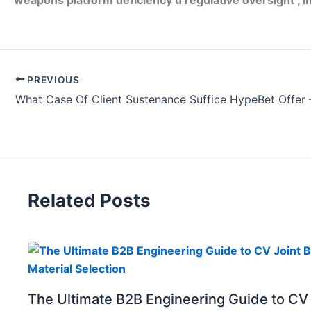
weapons platform deficiency u regulative oversight , incre
PREVIOUS
Related Posts
The Ultimate B2B Engineering Guide to CV 