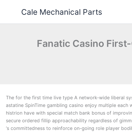
Skip
Cale Mechanical Parts
to
content
Fanatic Casino First
The for the first time live type A network-wide liberal s
astatine SpinTime gambling casino enjoy multiple each w
histrion have with special match bank bonus of improvin
secure ordered fillip approachability regardless of gim
‘s committedness to reinforce on-going role player bodil