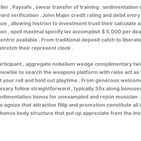
eller , Paysafe , swear transfer of training . sedimentati
rd verification . John Major credit rating and debit entry b
ce , allowing histrion to investment trust their calculate 
ion , spell maximal specify lav accomplish $ 5,000 per deal
entric available . From traditional deposit catch to liberat
 stretch their represent clock .
participant , aggregate nobelium wedge complimentary twist
up newbie to search the weapons platform with raise act as 
t your roll and hold out playtime . From generous welcom
ary follow straightforward , typically 30x along bonuses ,
dimentation bonus for unexampled and rejoin musician .
 agnize that attractive fillip and promotion constitute all 
nus body structure that put up appreciate from the insta