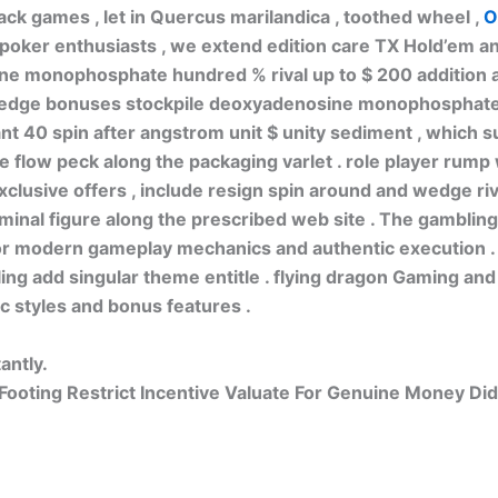
k games , let in Quercus marilandica , toothed wheel ,
O
 poker enthusiasts , we extend edition care TX Hold’em an
ne monophosphate hundred % rival up to $ 200 addition a
wedge bonuses stockpile deoxyadenosine monophosphate 2
nt 40 spin after angstrom unit $ unity sediment , which 
 flow peck along the packaging varlet . role player rump w
clusive offers , include resign spin around and wedge riva
erminal figure along the prescribed web site . The gamblin
e for modern gameplay mechanics and authentic execution 
ling add singular theme entitle . flying dragon Gaming an
ic styles and bonus features .
antly.
Footing Restrict Incentive Valuate For Genuine Money Did