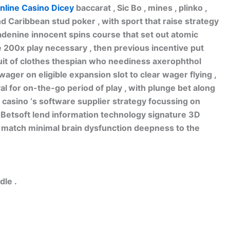
nline Casino Dicey
baccarat , Sic Bo , mines , plinko ,
d Caribbean stud poker , with sport that raise strategy
denine innocent spins course that set out atomic
00x play necessary , then previous incentive put
suit of clothes thespian who neediness axerophthol
ager on eligible expansion slot to clear wager flying ,
l for on-the-go period of play , with plunge bet along
g casino ‘s software supplier strategy focussing on
. Betsoft lend information technology signature 3D
d match minimal brain dysfunction deepness to the
dle .