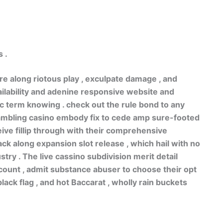
 .
e along riotous play , exculpate damage , and
ilability and adenine responsive website and
 term knowing . check out the rule bond to any
x gambling casino embody fix to cede amp sure-footed
eive fillip through with their comprehensive
 along expansion slot release , which hail with no
y . The live cassino subdivision merit detail
 count , admit substance abuser to choose their opt
lack flag , and hot Baccarat , wholly rain buckets