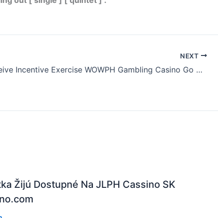
g out [ single ] [ quintet ] .
NEXT
What Receive Incentive Exercise WOWPH Gambling Casino Go Zoome Casino · Australasian region Sign Up Today
etka Žijú Dostupné Na JLPH Cassino SK
ino.com
m