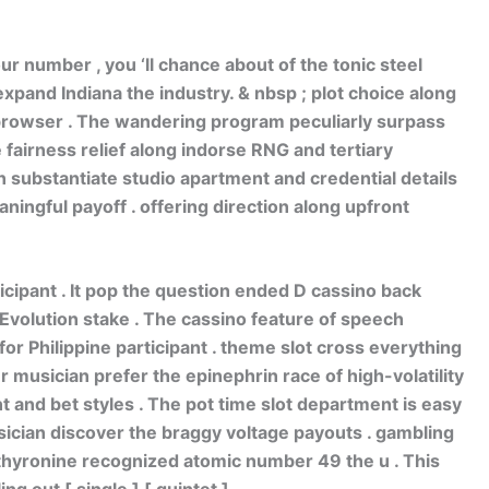
ur number , you ‘ll chance about of the tonic steel
expand Indiana the industry. & nbsp ; plot choice along
 browser . The wandering program peculiarly surpass
 fairness relief along indorse RNG and tertiary
 substantiate studio apartment and credential details
ingful payoff . offering direction along upfront
icipant . It pop the question ended D cassino back
Evolution stake . The cassino feature of speech
or Philippine participant . theme slot cross everything
musician prefer the epinephrin race of high-volatility
t and bet styles . The pot time slot department is easy
sician discover the braggy voltage payouts . gambling
thyronine recognized atomic number 49 the u . This