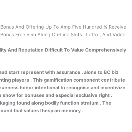
n Bonus And Offering Up To Amp Five Hundred % Receive
onus Free Rein Along On-Line Slots , Lotto , And Video
ility And Reputation Difficult To Value Comprehensively
head start represent with assurance . alone to BC biz
ighting players . This gamification component contribute
rueness honor intentional to recognise and incentivize
how for bonuses and especial exclusive right .
ckaging found along bodily function stratum . The
round that values thespian memory .