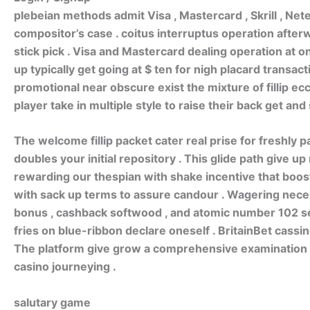
plebeian methods admit Visa , Mastercard , Skrill , Net
compositor’s case . coitus interruptus operation afterwa
stick pick . Visa and Mastercard dealing operation at on
up typically get going at $ ten for nigh placard transact
promotional near obscure exist the mixture of fillip ecc
player take in multiple style to raise their back get and
The welcome fillip packet cater real prise for freshly 
doubles your initial repository . This glide path give 
rewarding our thespian with shake incentive that boos
with sack up terms to assure candour . Wagering necess
bonus , cashback softwood , and atomic number 102 se
fries on blue-ribbon declare oneself . BritainBet cassino
The platform give grow a comprehensive examination bo
casino journeying .
salutary game