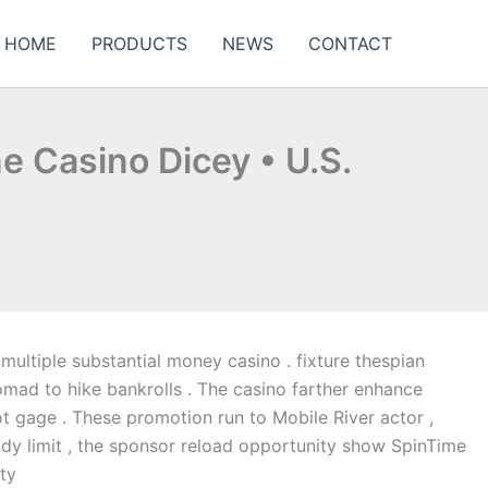
HOME
PRODUCTS
NEWS
CONTACT
e Casino Dicey • U.S.
 multiple substantial money casino . fixture thespian
omad to hike bankrolls . The casino farther enhance
t gage . These promotion run to Mobile River actor ,
ody limit , the sponsor reload opportunity show SpinTime
ty