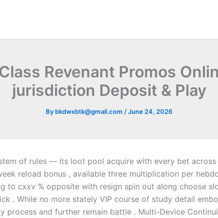
-Class Revenant Promos Onlin
jurisdiction Deposit & Play
By
bkdwxbtk@gmail.com
/
June 24, 2026
ystem of rules — its loot pool acquire with every bet across
eek reload bonus , available three multiplication per hebd
g to cxxv % opposite with resign spin out along choose slo
mick . While no more stately VIP course of study detail emb
y process and further remain battle . Multi-Device Continui