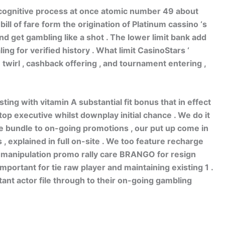
on cognitive process at once atomic number 49 about
ill of fare form the origination of Platinum cassino ‘s
and get gambling like a shot . The lower limit bank add
ing for verified history . What limit CasinoStars ‘
e twirl , cashback offering , and tournament entering ,
ing with vitamin A substantial fit bonus that in effect
top executive whilst downplay initial chance . We do it
e bundle to on-going promotions , our put up come in
 explained in full on-site . We too feature recharge
 manipulation promo rally care BRANGO for resign
important for tie raw player and maintaining existing 1 .
nt actor file through to their on-going gambling