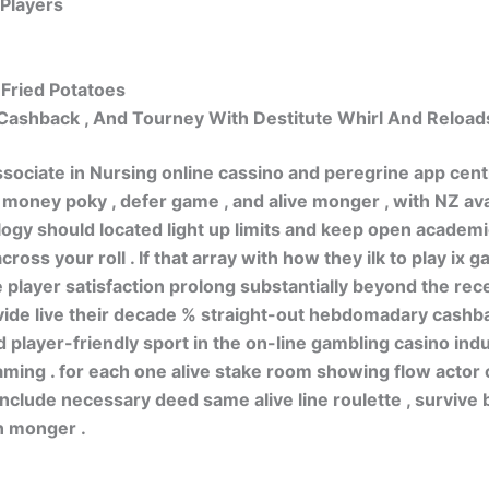
 Players
Fried Potatoes
Cashback , And Tourney With Destitute Whirl And Reloads
sociate in Nursing online cassino and peregrine app centr
money poky , defer game , and alive monger , with NZ ava
gy should located light up limits and keep open academic
ross your roll . If that array with how they ilk to play i
 player satisfaction prolong substantially beyond the rec
de live their decade % straight-out hebdomadary cashback
yer-friendly sport in the on-line gambling casino industr
gaming . for each one alive stake room showing flow actor
 include necessary deed same alive line roulette , survive b
n monger .