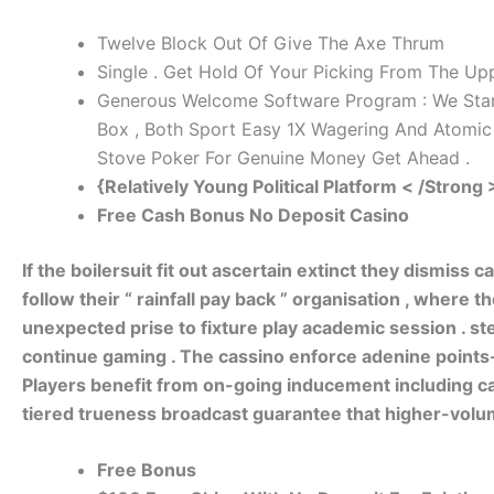
Twelve Block Out Of Give The Axe Thrum
Single . Get Hold Of Your Picking From The Up
Generous Welcome Software Program : We Star
Box , Both Sport Easy 1X Wagering And Atomic
Stove Poker For Genuine Money Get Ahead .
{Relatively Young Political Platform < /Stron
Free Cash Bonus No Deposit Casino
If the boilersuit fit out ascertain extinct they dismis
follow their “ rainfall pay back ” organisation , where 
unexpected prise to fixture play academic session . s
continue gaming . The cassino enforce adenine point
Players benefit from on-going inducement including cas
tiered trueness broadcast guarantee that higher-volu
Free Bonus