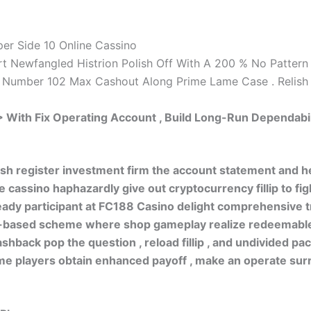
per Side 10 Online Cassino
t Newfangled Histrion Polish Off With A 200 % No Patter
 Number 102 Max Cashout Along Prime Lame Case . Relish B
g > With Fix Operating Account , Build Long-Run Dependab
s cash register investment firm the account statement and 
the cassino haphazardly give out cryptocurrency fillip to f
teady participant at FC188 Casino delight comprehensive t
s-based scheme where shop gameplay realize redeemable s
hback pop the question , reload fillip , and undivided pa
me players obtain enhanced payoff , make an operate sur